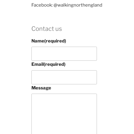
Facebook: @walkingnorthengland
Contact us
Name
(required)
Email
(required)
Message