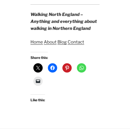
Walking North England –
Anything and everything about
walking in Northern England
Home
About
Blog
Contact
Share this:
Like this: