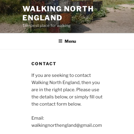
Skip
WALKING NORTH
to
ENGLAND
content
The best place for walking
Menu
CONTACT
If you are seeking to contact
Walking North England, then you
are in the right place. Please use
the details below, or simply fill out
the contact form below.
Email:
walkingnorthengland@gmail.com