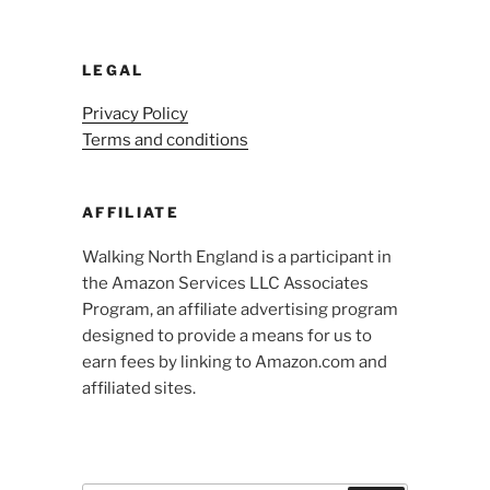
LEGAL
Privacy Policy
Terms and conditions
AFFILIATE
Walking North England is a participant in
the Amazon Services LLC Associates
Program, an affiliate advertising program
designed to provide a means for us to
earn fees by linking to Amazon.com and
affiliated sites.