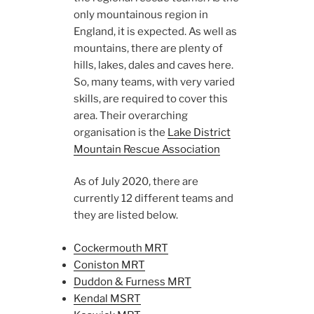
only mountainous region in
England, it is expected. As well as
mountains, there are plenty of
hills, lakes, dales and caves here.
So, many teams, with very varied
skills, are required to cover this
area. Their overarching
organisation is the
Lake District
Mountain Rescue Association
As of July 2020, there are
currently 12 different teams and
they are listed below.
Cockermouth MRT
Coniston MRT
Duddon & Furness MRT
Kendal MSRT