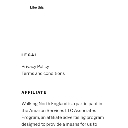
Like this:
LEGAL
Privacy Policy
Terms and conditions
AFFILIATE
Walking North England is a participant in
the Amazon Services LLC Associates
Program, an affiliate advertising program
designed to provide a means for us to