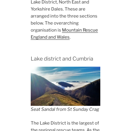
Lake District, North East and
Yorkshire Dales. These are
arranged into the three sections
below. The overarching
organisation is
Mountain Rescue
England and Wales
.
Lake district and Cumbria
Seat Sandal from St Sunday Crag
The Lake District is the largest of
the regional rescue teams. As the