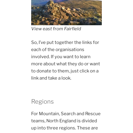
View east from Fairfield
So, I’ve put together the links for
each of the organisations
involved. If you want to learn
more about what they do or want
to donate to them, just click on a
link and take a look.
Regions
For Mountain, Search and Rescue
teams, North England is divided
up into three regions. These are