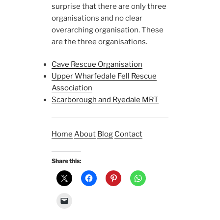
surprise that there are only three
organisations and no clear
overarching organisation. These
are the three organisations.
Cave Rescue Organisation
Upper Wharfedale Fell Rescue
Association
Scarborough and Ryedale MRT
Home
About
Blog
Contact
Share this: