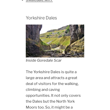
Yorkshire Dales
Inside Goredale Scar
The Yorkshire Dales is quite a
large area and attracts a great
deal of visitors for the walking,
climbing and caving
opportunities. It not only covers
the Dales but the North York
Moors too. So, it might be a