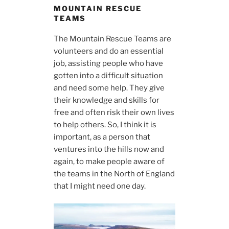
MOUNTAIN RESCUE
TEAMS
The Mountain Rescue Teams are
volunteers and do an essential
job, assisting people who have
gotten into a difficult situation
and need some help. They give
their knowledge and skills for
free and often risk their own lives
to help others. So, I think it is
important, as a person that
ventures into the hills now and
again, to make people aware of
the teams in the North of England
that I might need one day.