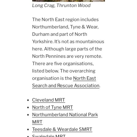
Long Crag, Thrunton Wood
The North East region includes
Northumberland, Tyne & Wear,
Durham and part of North
Yorkshire. It’s not as mountainous
here. Although large parts of the
North Pennines are very remote.
There are five organisations,
listed below. The overarching
organisation is the
North East
Search and Rescue Association
.
Cleveland MRT
North of Tyne MRT
Northumberland National Park
MRT
Teesdale & Weardale SMRT
Swaledale MRT