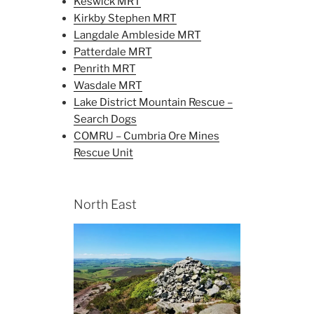
Keswick MRT
Kirkby Stephen MRT
Langdale Ambleside MRT
Patterdale MRT
Penrith MRT
Wasdale MRT
Lake District Mountain Rescue –
Search Dogs
COMRU – Cumbria Ore Mines
Rescue Unit
North East